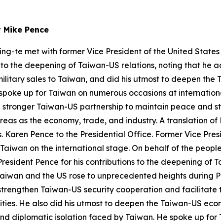
t Mike Pence
ing-te met with former Vice President of the United State
s to the deepening of Taiwan-US relations, noting that he 
military sales to Taiwan, and did his utmost to deepen th
 spoke up for Taiwan on numerous occasions at internation
a stronger Taiwan-US partnership to maintain peace and st
eas as the economy, trade, and industry. A translation of 
Karen Pence to the Presidential Office. Former Vice Presid
 Taiwan on the international stage. On behalf of the people
resident Pence for his contributions to the deepening of T
Taiwan and the US rose to unprecedented heights during Pr
trengthen Taiwan-US security cooperation and facilitate th
lities. He also did his utmost to deepen the Taiwan-US ec
s and diplomatic isolation faced by Taiwan. He spoke up fo