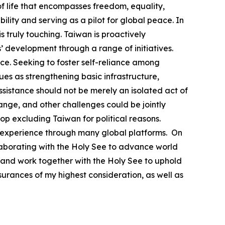
 life that encompasses freedom, equality,
lity and serving as a pilot for global peace. In
 truly touching. Taiwan is proactively
’ development through a range of initiatives.
e. Seeking to foster self-reliance among
s as strengthening basic infrastructure,
ssistance should not be merely an isolated act of
ange, and other challenges could be jointly
top excluding Taiwan for political reasons.
able experience through many global platforms. On
llaborating with the Holy See to advance world
 and work together with the Holy See to uphold
urances of my highest consideration, as well as