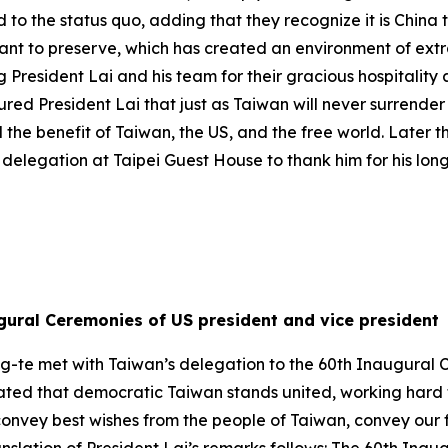
d to the status quo, adding that they recognize it is China
want to preserve, which has created an environment of ext
President Lai and his team for their gracious hospitality
ed President Lai that just as Taiwan will never surrender i
 the benefit of Taiwan, the US, and the free world. Later 
delegation at Taipei Guest House to thank him for his lon
gural Ceremonies of US president and vice president
ng-te met with Taiwan’s delegation to the 60th Inaugural 
 stated that democratic Taiwan stands united, working hard
o convey best wishes from the people of Taiwan, convey ou