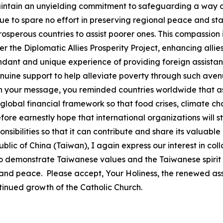
intain an unyielding commitment to safeguarding a way of
e to spare no effort in preserving regional peace and stabi
erous countries to assist poorer ones. This compassion is
he Diplomatic Allies Prosperity Project, enhancing allies
nt and unique experience of providing foreign assistanc
ne support to help alleviate poverty through such avenue
 In your message, you reminded countries worldwide that a
global financial framework so that food crises, climate ch
efore earnestly hope that international organizations will s
sponsibilities so that it can contribute and share its valu
lic of China (Taiwan), I again express our interest in co
to demonstrate Taiwanese values and the Taiwanese spirit
 and peace. Please accept, Your Holiness, the renewed ass
tinued growth of the Catholic Church.