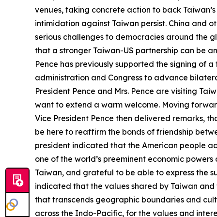
venues, taking concrete action to back Taiwan’s in
intimidation against Taiwan persist. China and o
serious challenges to democracies around the gl
that a stronger Taiwan-US partnership can be an
Pence has previously supported the signing of 
administration and Congress to advance bilateral
President Pence and Mrs. Pence are visiting Taiwa
want to extend a warm welcome. Moving forward,
Vice President Pence then delivered remarks, thanki
be here to reaffirm the bonds of friendship bet
president indicated that the American people ad
one of the world’s preeminent economic powers an
Taiwan, and grateful to be able to express the s
indicated that the values shared by Taiwan and t
that transcends geographic boundaries and cultur
across the Indo-Pacific, for the values and inte