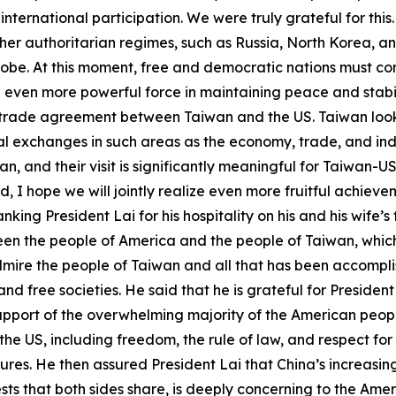
ternational participation. We were truly grateful for this.
ther authoritarian regimes, such as Russia, North Korea, a
obe. At this moment, free and democratic nations must com
 even more powerful force in maintaining peace and stabil
a trade agreement between Taiwan and the US. Taiwan look
 exchanges in such areas as the economy, trade, and industr
n, and their visit is significantly meaningful for Taiwan-
 I hope we will jointly realize even more fruitful achie
ng President Lai for his hospitality on his and his wife’s fir
ween the people of America and the people of Taiwan, whic
mire the people of Taiwan and all that has been accomplis
d free societies. He said that he is grateful for Presiden
upport of the overwhelming majority of the American people
he US, including freedom, the rule of law, and respect for 
es. He then assured President Lai that China’s increasing
rests that both sides share, is deeply concerning to the Am