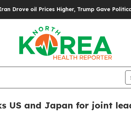
Prices Higher, Trump Gave Politically Connected
ks US and Japan for joint lea