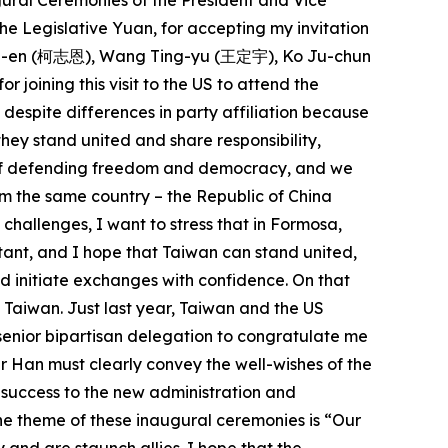
ugural Ceremonies of the President and Vice
he Legislative Yuan, for accepting my invitation
 Chih-en (柯志恩), Wang Ting-yu (王定宇), Ko Ju-chun
ning this visit to the US to attend the
espite differences in party affiliation because
ey stand united and share responsibility,
ue of defending freedom and democracy, and we
m the same country – the Republic of China
 challenges, I want to stress that in Formosa,
rtant, and I hope that Taiwan can stand united,
nd initiate exchanges with confidence. On that
f Taiwan. Just last year, Taiwan and the US
senior bipartisan delegation to congratulate me
r Han must clearly convey the well-wishes of the
 success to the new administration and
he theme of these inaugural ceremonies is “Our