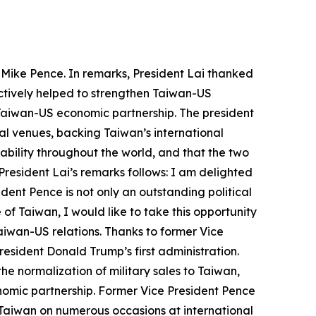
s Mike Pence. In remarks, President Lai thanked
actively helped to strengthen Taiwan-US
e Taiwan-US economic partnership. The president
al venues, backing Taiwan’s international
ability throughout the world, and that the two
President Lai’s remarks follows: I am delighted
ent Pence is not only an outstanding political
 of Taiwan, I would like to take this opportunity
aiwan-US relations. Thanks to former Vice
esident Donald Trump’s first administration.
e normalization of military sales to Taiwan,
onomic partnership. Former Vice President Pence
r Taiwan on numerous occasions at international