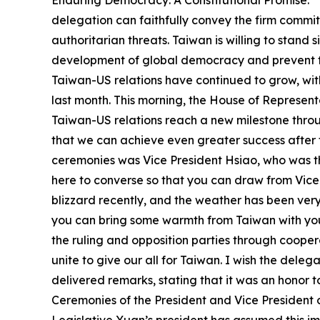
Enduring Democracy: A Constitutional Promise.” 
delegation can faithfully convey the firm commi
authoritarian threats. Taiwan is willing to stan
development of global democracy and prevent the
Taiwan-US relations have continued to grow, wit
last month. This morning, the House of Represen
Taiwan-US relations reach a new milestone throu
that we can achieve even greater success after 
ceremonies was Vice President Hsiao, who was the
here to converse so that you can draw from Vice
blizzard recently, and the weather has been ver
you can bring some warmth from Taiwan with you
the ruling and opposition parties through coopera
unite to give our all for Taiwan. I wish the dele
delivered remarks, stating that it was an honor t
Ceremonies of the President and Vice President o