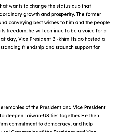
 that wants to change the status quo that
raordinary growth and prosperity. The former
 and conveying best wishes to him and the people
ts freedom, he will continue to be a voice for a
that day, Vice President Bi-khim Hsiao hosted a
gstanding friendship and staunch support for
Ceremonies of the President and Vice President
 to deepen Taiwan-US ties together. He then
r firm commitment to democracy, and help