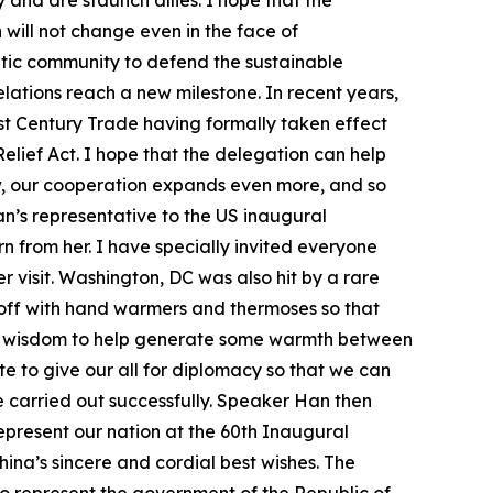
and are staunch allies. I hope that the
will not change even in the face of
ratic community to defend the sustainable
ations reach a new milestone. In recent years,
st Century Trade having formally taken effect
lief Act. I hope that the delegation can help
w, our cooperation expands even more, and so
n’s representative to the US inaugural
n from her. I have specially invited everyone
visit. Washington, DC was also hit by a rare
 off with hand warmers and thermoses so that
is wisdom to help generate some warmth between
te to give our all for diplomacy so that we can
be carried out successfully. Speaker Han then
represent our nation at the 60th Inaugural
ina’s sincere and cordial best wishes. The