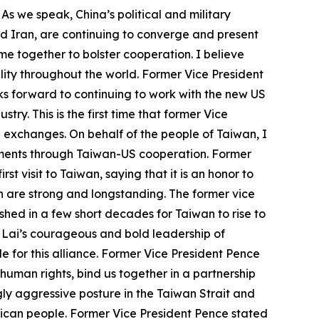
 As we speak, China’s political and military
nd Iran, are continuing to converge and present
e together to bolster cooperation. I believe
ity throughout the world. Former Vice President
s forward to continuing to work with the new US
y. This is the first time that former Vice
US exchanges. On behalf of the people of Taiwan, I
vements through Taiwan-US cooperation. Former
st visit to Taiwan, saying that it is an honor to
h are strong and longstanding. The former vice
hed in a few short decades for Taiwan to rise to
t Lai’s courageous and bold leadership of
 for this alliance. Former Vice President Pence
human rights, bind us together in a partnership
ly aggressive posture in the Taiwan Strait and
erican people. Former Vice President Pence stated