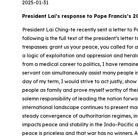
2025-01-31
President Lai’s response to Pope Francis’s
President Lai Ching-te recently sent a letter to
following is the full text of the president’s lett
trespasses: grant us your peace, you called for 
a logic of exploitation and oppression and herald
from a medical career to politics, I have remained
servant can simultaneously assist many people in 
day of my term, I would strive to act justly, sho
people as family and prove myself worthy of thei
solemn responsibility of leading the nation for
international landscape continues to present ma
steady convergence of authoritarian regimes, inc
impacts peace and stability in the Indo-Pacific an
peace is priceless and that war has no winners. 