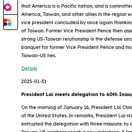
that America is a Pacific nation, and is committe
America, Taiwan, and other allies in the region 
vice president concluded by once again thanking 
of Taiwan. Former Vice President Pence then assur
strong US-Taiwan relationship in the defense and
banquet for former Vice President Pence and his 
Taiwan-US ties.
Details
2025-01-31
President Lai meets delegation to 60th Inau
On the morning of January 16, President Lai Chi
of the United States. In remarks, President Lai
entrusted the delegation with three missions: t