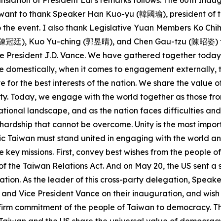
nslation of President Lai’s remarks follows: The 60th Ina
 I want to thank Speaker Han Kuo-yu (韓國瑜), president of t
 to the event. I also thank Legislative Yuan Members Ko
廷), Kuo Yu-ching (郭昱晴), and Chen Gau-tzu (陳昭姿) for joi
 President J.D. Vance. We have gathered together today d
 domestically, when it comes to engagement externally, th
e for the best interests of the nation. We share the val
y. Today, we engage with the world together as those fro
ational landscape, and as the nation faces difficulties and
no hardship that cannot be overcome. Unity is the most impo
tic Taiwan must stand united in engaging with the world a
e key missions. First, convey best wishes from the people o
of the Taiwan Relations Act. And on May 20, the US sent a 
tion. As the leader of this cross-party delegation, Speake
and Vice President Vance on their inauguration, and wish
e firm commitment of the people of Taiwan to democracy. T