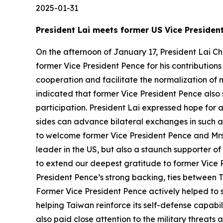
2025-01-31
President Lai meets former US Vice Presiden
On the afternoon of January 17, President Lai Ch
former Vice President Pence for his contribution
cooperation and facilitate the normalization of 
indicated that former Vice President Pence also
participation. President Lai expressed hope for 
sides can advance bilateral exchanges in such ar
to welcome former Vice President Pence and Mrs. 
leader in the US, but also a staunch supporter of
to extend our deepest gratitude to former Vice P
President Pence’s strong backing, ties between 
Former Vice President Pence actively helped to s
helping Taiwan reinforce its self-defense capabi
also paid close attention to the military threat