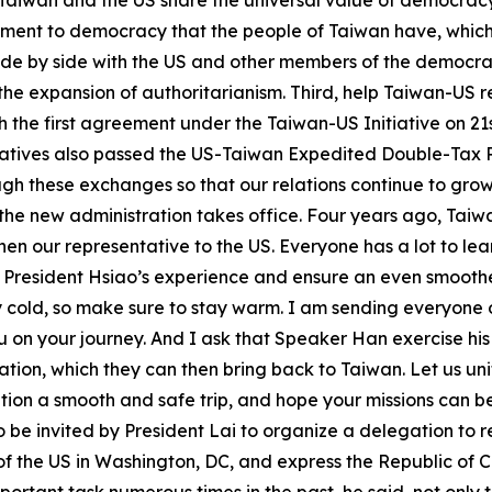
Taiwan and the US share the universal value of democracy 
tment to democracy that the people of Taiwan have, which 
d side by side with the US and other members of the democ
 expansion of authoritarianism. Third, help Taiwan-US rel
h the first agreement under the Taiwan-US Initiative on 21
tatives also passed the US-Taiwan Expedited Double-Tax Re
gh these exchanges so that our relations continue to gro
the new administration takes office. Four years ago, Taiwa
n our representative to the US. Everyone has a lot to lear
 President Hsiao’s experience and ensure an even smoother 
y cold, so make sure to stay warm. I am sending everyone
 on your journey. And I ask that Speaker Han exercise h
tion, which they can then bring back to Taiwan. Let us uni
gation a smooth and safe trip, and hope your missions can 
o be invited by President Lai to organize a delegation to 
f the US in Washington, DC, and express the Republic of Ch