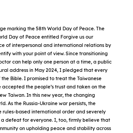
ssage marking the 58th World Day of Peace. The
World Day of Peace entitled Forgive us our
e of interpersonal and international relations by
ify with your point of view. Since transitioning
doctor can help only one person at a time, a public
ugural address in May 2024, I pledged that every
 the Bible. I promised to treat the Taiwanese
e accepted the people’s trust and taken on the
ew Taiwan. In this new year, the changing
d. As the Russia-Ukraine war persists, the
e rules-based international order and severely
a defeat for everyone. I, too, firmly believe that
community on upholding peace and stability across