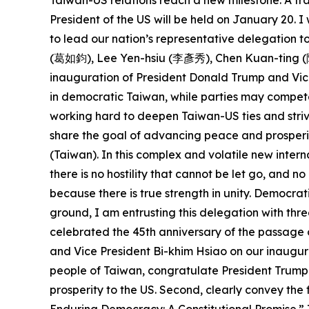
Taiwan-US relations reach a new milestone. A tra
President of the US will be held on January 20.
to lead our nation’s representative delegation
(葛如鈞), Lee Yen-hsiu (李彥秀), Chen Kuan-ting (陳冠
inauguration of President Donald Trump and Vice
in democratic Taiwan, while parties may compete
working hard to deepen Taiwan-US ties and striv
share the goal of advancing peace and prosperit
(Taiwan). In this complex and volatile new intern
there is no hostility that cannot be let go, and 
because there is true strength in unity. Democra
ground, I am entrusting this delegation with thre
celebrated the 45th anniversary of the passage 
and Vice President Bi-khim Hsiao on our inaugura
people of Taiwan, congratulate President Trump 
prosperity to the US. Second, clearly convey th