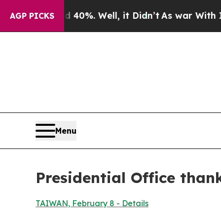
0%. Well, it Didn’t
As war With Iran Drove oil 
AGP PICKS
Menu
Presidential Office than
TAIWAN, February 8 - Details