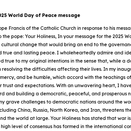
 2025 World Day of Peace message
 Pope Francis of the Catholic Church in response to his me
er to the pope: Your Holiness, In your message for the 2025 
a cultural change that would bring an end to the governanc
 true and lasting peace. I wholeheartedly admire and ident
 true to my original intentions in the sense that, while a 
resolving the difficulties affecting their lives. In my ina
w mercy, and be humble, which accord with the teachings of
r trust and expectations. With an unwavering heart, I hav
ward and building a democratic, peaceful, and prosperous n
ny grave challenges to democratic nations around the worl
luding China, Russia, North Korea, and Iran, threatens th
d the world at large. Your Holiness has stated that war is 
A high level of consensus has formed in the international 