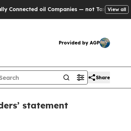
 oil Companies — not Taxpayers — the Chance to 
View all
Provided by AGP
Share
ders’ statement