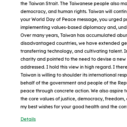
the Taiwan Strait. The Taiwanese people also ma
democracy, and human rights. Taiwan will continu
your World Day of Peace message, you urged prosp
implementing values-based diplomacy and, under t
Over many years, Taiwan has accumulated abunda
disadvantaged countries, we have extended genui
transferring technology, and cultivating talent.
charity and pointed to the need to devise a new 
addressed. I hold this view in high regard. I ther
Taiwan is willing to shoulder its international re
behalf of the government and people of the Repub
peace through concrete action. We also aspire 
the core values of justice, democracy, freedom,
my best wishes for your good health and the con
Details