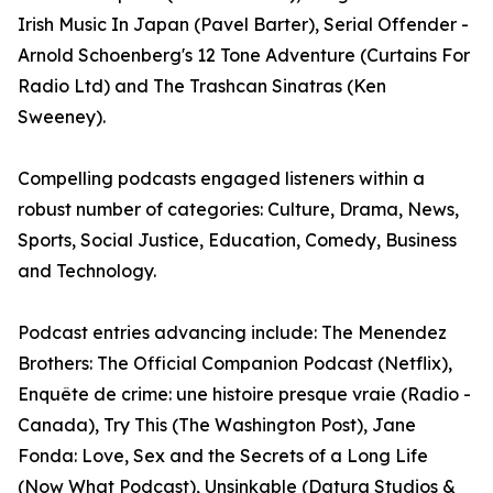
Irish Music In Japan (Pavel Barter), Serial Offender -
Arnold Schoenberg's 12 Tone Adventure (Curtains For
Radio Ltd) and The Trashcan Sinatras (Ken
Sweeney).
Compelling podcasts engaged listeners within a
robust number of categories: Culture, Drama, News,
Sports, Social Justice, Education, Comedy, Business
and Technology.
Podcast entries advancing include: The Menendez
Brothers: The Official Companion Podcast (Netflix),
Enquête de crime: une histoire presque vraie (Radio -
Canada), Try This (The Washington Post), Jane
Fonda: Love, Sex and the Secrets of a Long Life
(Now What Podcast), Unsinkable (Datura Studios &