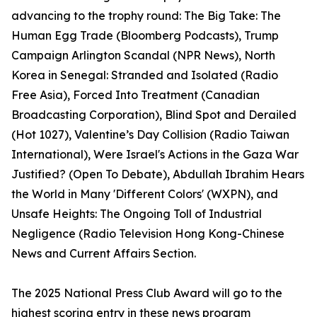
advancing to the trophy round: The Big Take: The
Human Egg Trade (Bloomberg Podcasts), Trump
Campaign Arlington Scandal (NPR News), North
Korea in Senegal: Stranded and Isolated (Radio
Free Asia), Forced Into Treatment (Canadian
Broadcasting Corporation), Blind Spot and Derailed
(Hot 1027), Valentine’s Day Collision (Radio Taiwan
International), Were Israel's Actions in the Gaza War
Justified? (Open To Debate), Abdullah Ibrahim Hears
the World in Many 'Different Colors' (WXPN), and
Unsafe Heights: The Ongoing Toll of Industrial
Negligence (Radio Television Hong Kong-Chinese
News and Current Affairs Section.
The 2025 National Press Club Award will go to the
highest scoring entry in these news program