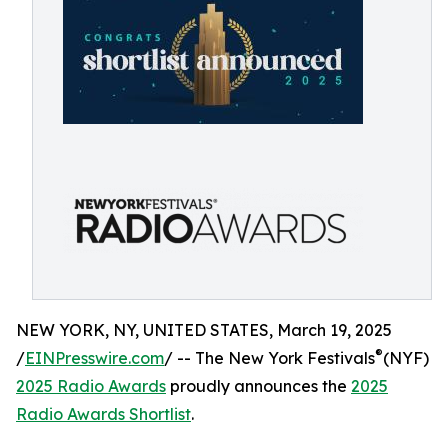
NEW YORK, NY, UNITED STATES, March 19, 2025
®
/
EINPresswire.com
/ -- The New York Festivals
(NYF)
2025 Radio Awards
proudly announces the
2025
Radio Awards Shortlist
.