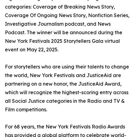
categories: Coverage of Breaking News Story,
Coverage Of Ongoing News Story, Nonfiction Series,
Investigative Journalism podcast, and News
Podcast. The winner will be announced during the
New York Festivals 2025 Storytellers Gala virtual
event on May 22, 2025.
For storytellers who are using their talents to change
the world, New York Festivals and JusticeAid are
partnering on a new honor, the JusticeAid Award,
which will recognize the highest-scoring entry across
all Social Justice categories in the Radio and TV &
Film competitions.
For 68 years, the New York Festivals Radio Awards
has provided a global platform to celebrate world-