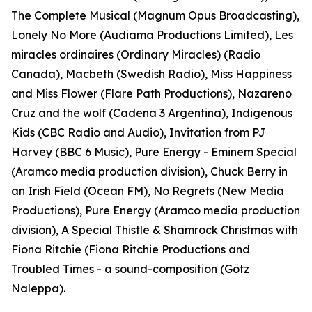
The Complete Musical (Magnum Opus Broadcasting),
Lonely No More (Audiama Productions Limited), Les
miracles ordinaires (Ordinary Miracles) (Radio
Canada), Macbeth (Swedish Radio), Miss Happiness
and Miss Flower (Flare Path Productions), Nazareno
Cruz and the wolf (Cadena 3 Argentina), Indigenous
Kids (CBC Radio and Audio), Invitation from PJ
Harvey (BBC 6 Music), Pure Energy - Eminem Special
(Aramco media production division), Chuck Berry in
an Irish Field (Ocean FM), No Regrets (New Media
Productions), Pure Energy (Aramco media production
division), A Special Thistle & Shamrock Christmas with
Fiona Ritchie (Fiona Ritchie Productions and
Troubled Times - a sound-composition (Götz
Naleppa).