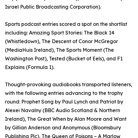
Israel Public Broadcasting Corporation).
Sports podcast entries scored a spot on the shortlist
including: Amazing Sport Stories: The Black 14
(Whistledown), The Descent of Conor McGregor
(MediaHuis Ireland), The Sports Moment (The
Washington Post), Tested (Bucket of Eels), and F1
Explains (Formula 1).
Thought-provoking audiobooks transported listeners,
with the following entries advancing to the trophy
round: Prophet Song by Paul Lynch and Patriot by
Alexei Navalny (BBC Audio Scotland & Northern
Ireland), The Great When by Alan Moore and Want
by Gillian Anderson and Anonymous (Bloomsbury
Publishing Plc), The Queen of Poisons – A Marlow