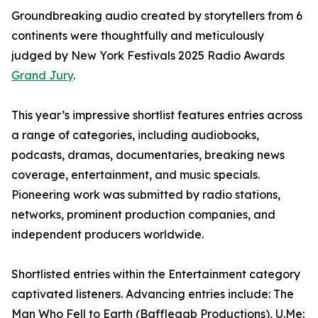
Groundbreaking audio created by storytellers from 6
continents were thoughtfully and meticulously
judged by New York Festivals 2025 Radio Awards
Grand Jury
.
This year’s impressive shortlist features entries across
a range of categories, including audiobooks,
podcasts, dramas, documentaries, breaking news
coverage, entertainment, and music specials.
Pioneering work was submitted by radio stations,
networks, prominent production companies, and
independent producers worldwide.
Shortlisted entries within the Entertainment category
captivated listeners. Advancing entries include: The
Man Who Fell to Earth (Bafflegab Productions), U.Me: