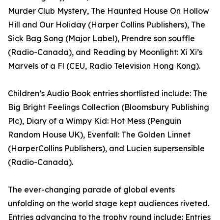
Murder Club Mystery, The Haunted House On Hollow
Hill and Our Holiday (Harper Collins Publishers), The
Sick Bag Song (Major Label), Prendre son souffle
(Radio-Canada), and Reading by Moonlight: Xi Xi’s
Marvels of a Fl (CEU, Radio Television Hong Kong).
Children’s Audio Book entries shortlisted include: The
Big Bright Feelings Collection (Bloomsbury Publishing
Plc), Diary of a Wimpy Kid: Hot Mess (Penguin
Random House UK), Evenfall: The Golden Linnet
(HarperCollins Publishers), and Lucien supersensible
(Radio-Canada).
The ever-changing parade of global events
unfolding on the world stage kept audiences riveted.
Entries advancing to the trophy round include: Entries