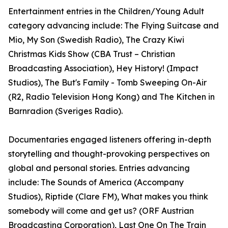
Entertainment entries in the Children/Young Adult
category advancing include: The Flying Suitcase and
Mio, My Son (Swedish Radio), The Crazy Kiwi
Christmas Kids Show (CBA Trust – Christian
Broadcasting Association), Hey History! (Impact
Studios), The But's Family - Tomb Sweeping On-Air
(R2, Radio Television Hong Kong) and The Kitchen in
Barnradion (Sveriges Radio).
Documentaries engaged listeners offering in-depth
storytelling and thought-provoking perspectives on
global and personal stories. Entries advancing
include: The Sounds of America (Accompany
Studios), Riptide (Clare FM), What makes you think
somebody will come and get us? (ORF Austrian
Broadcasting Corporation), Last One On The Train