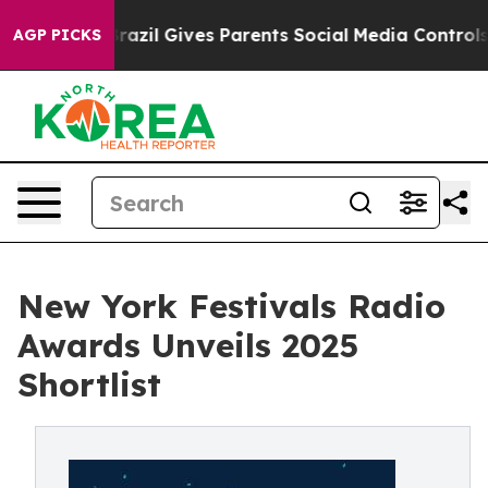
uth
Brazil Gives Parents Social Media Controls for Thei
AGP PICKS
New York Festivals Radio
Awards Unveils 2025
Shortlist