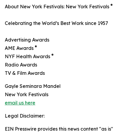
®
About New York Festivals: New York Festivals
Celebrating the World’s Best Work since 1957
Advertising Awards
®
AME Awards
®
NYF Health Awards
Radio Awards
TV & Film Awards
Gayle Seminara Mandel
New York Festivals
email us here
Legal Disclaimer:
EIN Presswire provides this news content "as is"