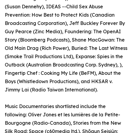
(Susan Dennehy), IDEAS --Child Sex Abuse
Prevention: How Best to Protect Kids (Canadian
Broadcasting Corporation), Jeff Buckley Forever By
Guy Pearce (Zinc Media), Foundering: The OpenAI
Story (Bloomberg Podcasts), Shane MacGowan: The
Old Main Drag (Rich Power), Buried: The Last Witness
(Smoke Trail Productions Ltd), Expanse: Spies in the
Outback (Australian Broadcasting Corp. Sydney), ),
Fingertip Chef : Cooking My Life (BeFM), About the
Boys (Whistledown Productions), and HKSAR v.
Jimmy Lai (Radio Taiwan International).
Music Documentaries shortlisted include the
following: Oliver Jones et les lumières de la Petite-
Bourgogne (Radio-Canada), Stories from the New
Silk Road: Space (c60media ltd.), Shōgun Seisiún: