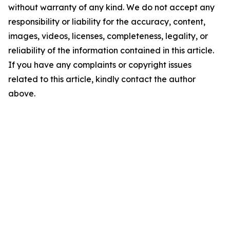
without warranty of any kind. We do not accept any
responsibility or liability for the accuracy, content,
images, videos, licenses, completeness, legality, or
reliability of the information contained in this article.
If you have any complaints or copyright issues
related to this article, kindly contact the author
above.