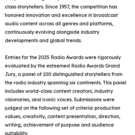
class storytellers. Since 1957, the competition has
honored innovation and excellence in broadcast
audio content across all genres and platforms,
continuously evolving alongside industry
developments and global trends.
Entries for the 2025 Radio Awards were rigorously
evaluated by the esteemed Radio Awards Grand
Jury, a panel of 100 distinguished storytellers from
the radio industry spanning six continents. This panel
includes world-class content creators, industry
visionaries, and iconic voices. Submissions were
judged on the following set of criteria: production
values, creativity, content presentation, direction,
writing, achievement of purpose and audience
suitability.