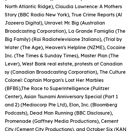
North Atlantic Ridge), Claudia Lawrence: A Mothers
Story (BBC Radio New York), True Crime Reports (Al
Jazeera Digital), Unravel: Mr. Big (Australian
Broadcasting Corporation), La Grande Famiglia (The
Big Family) (Rai Radiotelevisione Italiano), (Trial by
Water (The Age), Heaven's Helpline (NZME), Cocaine
Inc. (The Times & Sunday Times), Master Plan (The
Lever), West Bank real estate, protests at Canadian
sy (Canadian Broadcasting Corporation), The Culture
Colonel: Captain Morgan's Lost Her Marbles
(BFBS),The Race to Superintelligence (Pulitzer
Center), Asian Tsunami Anniversary Special (Part 1
and 2) (Mediacorp Pte Ltd), Elon, Inc. (Bloomberg
Podcasts), Dead Man Running (BBC Disclosure),
Promenade (Gaffney Media Productions), Cement
City (Cement City Productions), and October Six (KAN