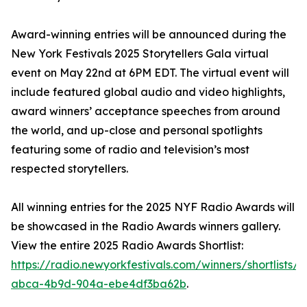
Award-winning entries will be announced during the
New York Festivals 2025 Storytellers Gala virtual
event on May 22nd at 6PM EDT. The virtual event will
include featured global audio and video highlights,
award winners’ acceptance speeches from around
the world, and up-close and personal spotlights
featuring some of radio and television’s most
respected storytellers.
All winning entries for the 2025 NYF Radio Awards will
be showcased in the Radio Awards winners gallery.
View the entire 2025 Radio Awards Shortlist:
https://radio.newyorkfestivals.com/winners/shortlists/
abca-4b9d-904a-ebe4df3ba62b
.