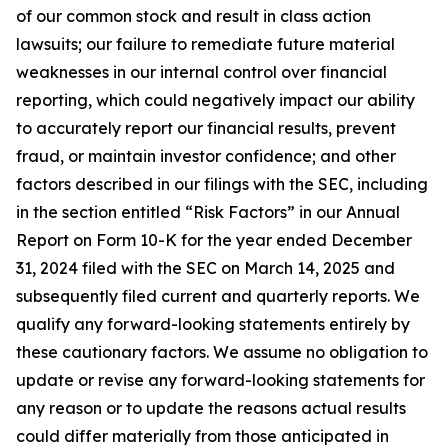
of our common stock and result in class action
lawsuits; our failure to remediate future material
weaknesses in our internal control over financial
reporting, which could negatively impact our ability
to accurately report our financial results, prevent
fraud, or maintain investor confidence; and other
factors described in our filings with the SEC, including
in the section entitled “Risk Factors” in our Annual
Report on Form 10-K for the year ended December
31, 2024 filed with the SEC on March 14, 2025 and
subsequently filed current and quarterly reports. We
qualify any forward-looking statements entirely by
these cautionary factors. We assume no obligation to
update or revise any forward-looking statements for
any reason or to update the reasons actual results
could differ materially from those anticipated in