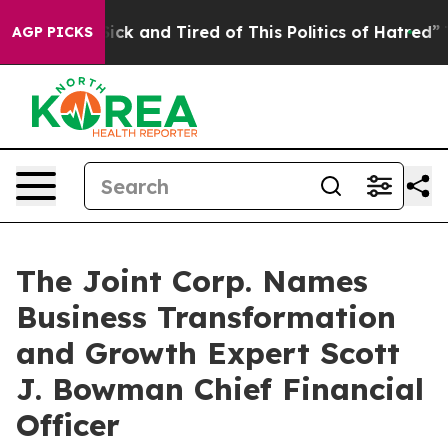
Are Sick and Tired of This Politics of Hatred”
The Stor
AGP PICKS
The Joint Corp. Names
Business Transformation
and Growth Expert Scott
J. Bowman Chief Financial
Officer