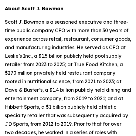
About
Scott J. Bowman
Scott J. Bowman is a seasoned executive and three-
time public company CFO with more than 30 years of
experience across retail, restaurant, consumer goods,
and manufacturing industries. He served as CFO at
Leslie’s Inc., a $1.5 billion publicly held pool supply
retailer from 2023 to 2025; at True Food Kitchen, a
$270 million privately held restaurant company
rooted in nutritional science, from 2021 to 2023; at
Dave & Buster’s, a $1.4 billion publicly held dining and
entertainment company, from 2019 to 2021; and at
Hibbett Sports, a $1 billion publicly held athletic
specialty retailer that was subsequently acquired by
JD Sports, from 2012 to 2019. Prior to that for over
two decades, he worked in a series of roles with