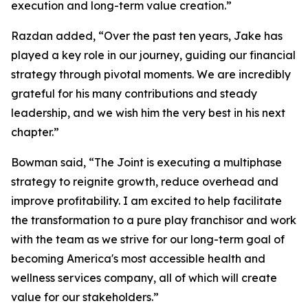
execution and long-term value creation.”
Razdan added, “Over the past ten years, Jake has
played a key role in our journey, guiding our financial
strategy through pivotal moments. We are incredibly
grateful for his many contributions and steady
leadership, and we wish him the very best in his next
chapter.”
Bowman said, “The Joint is executing a multiphase
strategy to reignite growth, reduce overhead and
improve profitability. I am excited to help facilitate
the transformation to a pure play franchisor and work
with the team as we strive for our long-term goal of
becoming America's most accessible health and
wellness services company, all of which will create
value for our stakeholders.”