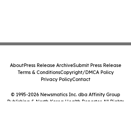
About
Press Release Archive
Submit Press Release
Terms & Conditions
Copyright/DMCA Policy
Privacy Policy
Contact
© 1995-2026 Newsmatics Inc. dba Affinity Group
Publishing & North Korea Health Reporter. All Rights
Reserved.
Cookie Settings / Your Privacy Choices