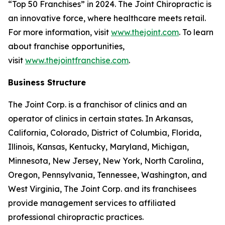
“Top 50 Franchises” in 2024. The Joint Chiropractic is
an innovative force, where healthcare meets retail.
For more information, visit
www.thejoint.com
. To learn
about franchise opportunities,
visit
www.thejointfranchise.com
.
Business Structure
The Joint Corp. is a franchisor of clinics and an
operator of clinics in certain states. In Arkansas,
California, Colorado, District of Columbia, Florida,
Illinois, Kansas, Kentucky, Maryland, Michigan,
Minnesota, New Jersey, New York, North Carolina,
Oregon, Pennsylvania, Tennessee, Washington, and
West Virginia, The Joint Corp. and its franchisees
provide management services to affiliated
professional chiropractic practices.