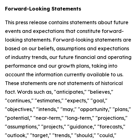
Forward-Looking Statements
This press release contains statements about future
events and expectations that constitute forward-
looking statements. Forward-looking statements are
based on our beliefs, assumptions and expectations
of industry trends, our future financial and operating
performance and our growth plans, taking into
account the information currently available to us.
These statements are not statements of historical
fact. Words such as, "anticipates," "believes,"
"continues," "estimates," "expects," "goal,"
"objectives," "intends," "may," "opportunity," "plans,"
"potential," "near-term," "long-term," "projections,"
"assumptions," "projects," "guidance," "forecasts,"
"outlook," "target," "trends," "should," "could,"