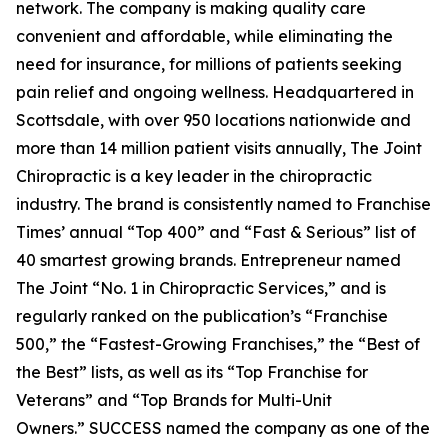
network. The company is making quality care
convenient and affordable, while eliminating the
need for insurance, for millions of patients seeking
pain relief and ongoing wellness. Headquartered in
Scottsdale, with over 950 locations nationwide and
more than 14 million patient visits annually, The Joint
Chiropractic is a key leader in the chiropractic
industry. The brand is consistently named to
Franchise
Times’
annual “Top 400” and “Fast & Serious” list of
40 smartest growing brands.
Entrepreneur
named
The Joint “No. 1 in Chiropractic Services,” and is
regularly ranked on the publication’s “Franchise
500,” the “Fastest-Growing Franchises,” the “Best of
the Best” lists, as well as its “Top Franchise for
Veterans” and “Top Brands for Multi-Unit
Owners.”
SUCCESS
named the company as one of the