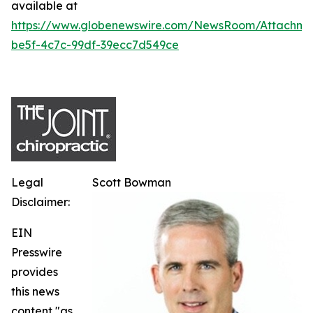
available at
https://www.globenewswire.com/NewsRoom/Attachme
be5f-4c7c-99df-39ecc7d549ce
Legal
Scott Bowman
Disclaimer:
EIN
Presswire
provides
this news
content "as