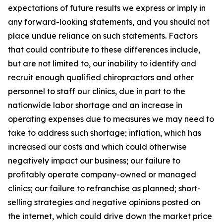
expectations of future results we express or imply in
any forward-looking statements, and you should not
place undue reliance on such statements. Factors
that could contribute to these differences include,
but are not limited to, our inability to identify and
recruit enough qualified chiropractors and other
personnel to staff our clinics, due in part to the
nationwide labor shortage and an increase in
operating expenses due to measures we may need to
take to address such shortage; inflation, which has
increased our costs and which could otherwise
negatively impact our business; our failure to
profitably operate company-owned or managed
clinics; our failure to refranchise as planned; short-
selling strategies and negative opinions posted on
the internet, which could drive down the market price