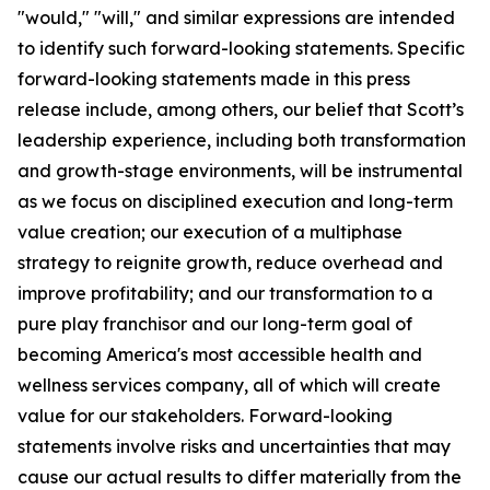
"would," "will," and similar expressions are intended
to identify such forward-looking statements. Specific
forward-looking statements made in this press
release include, among others, our belief that Scott’s
leadership experience, including both transformation
and growth-stage environments, will be instrumental
as we focus on disciplined execution and long-term
value creation; our execution of a multiphase
strategy to reignite growth, reduce overhead and
improve profitability; and our transformation to a
pure play franchisor and our long-term goal of
becoming America's most accessible health and
wellness services company, all of which will create
value for our stakeholders. Forward-looking
statements involve risks and uncertainties that may
cause our actual results to differ materially from the