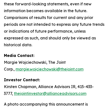
these forward-looking statements, even if new
information becomes available in the future.
Comparisons of results for current and any prior
periods are not intended to express any future trends
or indications of future performance, unless
expressed as such, and should only be viewed as
historical data.
Media Contact:
Margie Wojciechowski, The Joint
Corp.,
margie.wojciechowski@thejoint.com
Investor Contact:
Kirsten Chapman, Alliance Advisors IR, 415-433-
3777,
thejointinvestor@allianceadvisors.com
A photo accompanying this announcement is