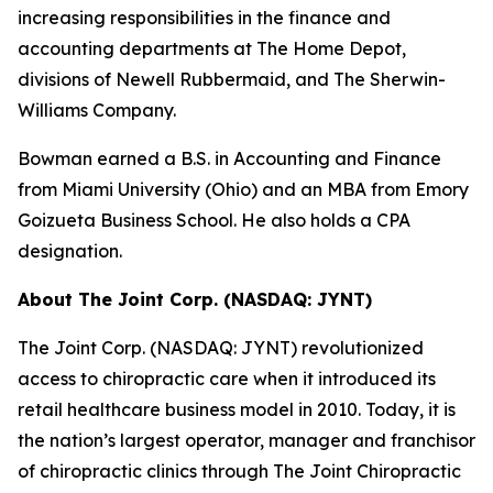
increasing responsibilities in the finance and
accounting departments at The Home Depot,
divisions of Newell Rubbermaid, and The Sherwin-
Williams Company.
Bowman earned a B.S. in Accounting and Finance
from Miami University (Ohio) and an MBA from Emory
Goizueta Business School. He also holds a CPA
designation.
About The Joint Corp. (NASDAQ: JYNT)
The Joint Corp. (NASDAQ: JYNT) revolutionized
access to chiropractic care when it introduced its
retail healthcare business model in 2010. Today, it is
the nation’s largest operator, manager and franchisor
of chiropractic clinics through The Joint Chiropractic