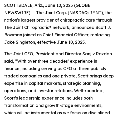
SCOTTSDALE, Ariz., June 10, 2025 (GLOBE
NEWSWIRE) -- The Joint Corp. (NASDAQ: JYNT), the
nation's largest provider of chiropractic care through
The Joint Chiropractic® network, announced Scott J.
Bowman joined as Chief Financial Officer, replacing
Jake Singleton, effective June 10, 2025.
The Joint CEO, President and Director Sanjiv Razdan
said, “With over three decades’ experience in
finance, including serving as CFO at three publicly
traded companies and one private, Scott brings deep
expertise in capital markets, strategic planning,
operations, and investor relations. Well-rounded,
Scott’s leadership experience includes both
transformation and growth-stage environments,
which will be instrumental as we focus on disciplined