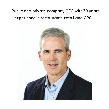
- Public and private company CFO with 30 years’
experience in restaurants, retail and CPG –