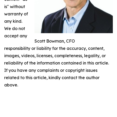
is" without
warranty of
any kind.
We do not
accept any
Scott Bowman, CFO
responsibility or liability for the accuracy, content,
images, videos, licenses, completeness, legality, or
reliability of the information contained in this article.
If you have any complaints or copyright issues
related to this article, kindly contact the author
above.