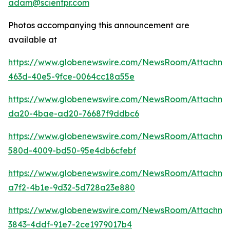
adam@scientpr.com
Photos accompanying this announcement are
available at
https://www.globenewswire.com/NewsRoom/Attachm
463d-40e5-9fce-0064cc18a55e
https://www.globenewswire.com/NewsRoom/Attachm
da20-4bae-ad20-76687f9ddbc6
https://www.globenewswire.com/NewsRoom/Attachme
580d-4009-bd50-95e4db6cfebf
https://www.globenewswire.com/NewsRoom/Attachm
a7f2-4b1e-9d32-5d728a23e880
https://www.globenewswire.com/NewsRoom/Attachm
3843-4ddf-91e7-2ce1979017b4