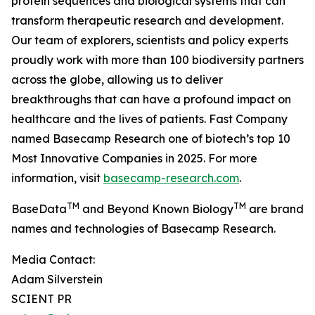
protein sequences and biological systems that can
transform therapeutic research and development.
Our team of explorers, scientists and policy experts
proudly work with more than 100 biodiversity partners
across the globe, allowing us to deliver
breakthroughs that can have a profound impact on
healthcare and the lives of patients. Fast Company
named Basecamp Research one of biotech’s top 10
Most Innovative Companies in 2025. For more
information, visit
basecamp-research.com
.
TM
TM
BaseData
and Beyond Known Biology
are brand
names and technologies of Basecamp Research.
Media Contact:
Adam Silverstein
SCIENT PR