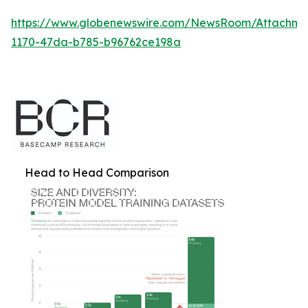
https://www.globenewswire.com/NewsRoom/Attachm
1170-47da-b785-b96762ce198a
Head to Head Comparison