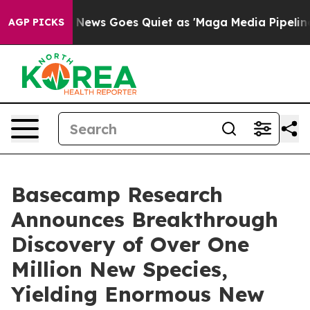
ox News Goes Quiet as 'Maga Media Pipeline' Backfires
AGP PICKS
Basecamp Research
Announces Breakthrough
Discovery of Over One
Million New Species,
Yielding Enormous New