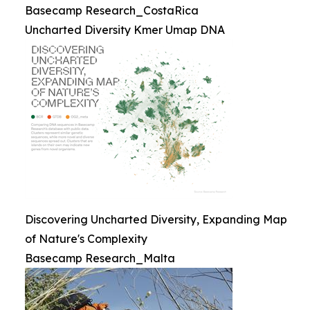
Basecamp Research_CostaRica
Uncharted Diversity Kmer Umap DNA
Discovering Uncharted Diversity, Expanding Map
of Nature's Complexity
Basecamp Research_Malta