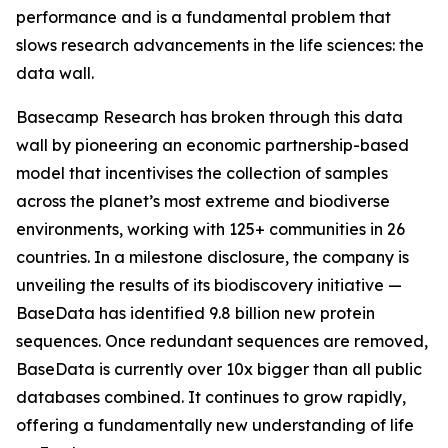
performance and is a fundamental problem that
slows research advancements in the life sciences: the
data wall.
Basecamp Research has broken through this data
wall by pioneering an economic partnership-based
model that incentivises the collection of samples
across the planet’s most extreme and biodiverse
environments, working with 125+ communities in 26
countries. In a milestone disclosure, the company is
unveiling the results of its biodiscovery initiative —
BaseData has identified 9.8 billion new protein
sequences. Once redundant sequences are removed,
BaseData is currently over 10x bigger than all public
databases combined. It continues to grow rapidly,
offering a fundamentally new understanding of life