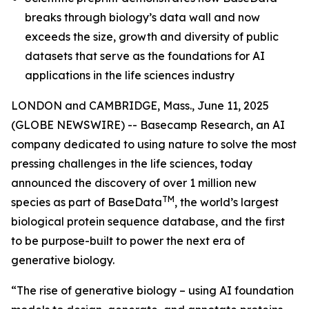
breaks through biology’s data wall and now
exceeds the size, growth and diversity of public
datasets that serve as the foundations for AI
applications in the life sciences industry
LONDON and CAMBRIDGE, Mass., June 11, 2025
(GLOBE NEWSWIRE) -- Basecamp Research, an AI
company dedicated to using nature to solve the most
pressing challenges in the life sciences, today
announced the discovery of over 1 million new
TM
species as part of BaseData
, the world’s largest
biological protein sequence database, and the first
to be purpose-built to power the next era of
generative biology.
“The rise of generative biology – using AI foundation