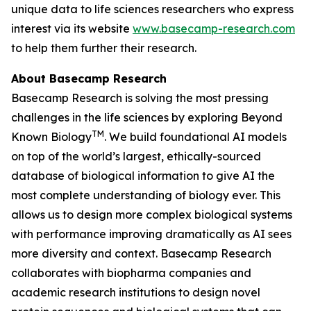
unique data to life sciences researchers who express
interest via its website
www.basecamp-research.com
to help them further their research.
About Basecamp Research
Basecamp Research is solving the most pressing
challenges in the life sciences by exploring
Beyond
TM
Known Biology
. We build foundational AI models
on top of the world’s largest, ethically-sourced
database of biological information to give AI the
most complete understanding of biology ever. This
allows us to design more complex biological systems
with performance improving dramatically as AI sees
more diversity and context. Basecamp Research
collaborates with biopharma companies and
academic research institutions to design novel