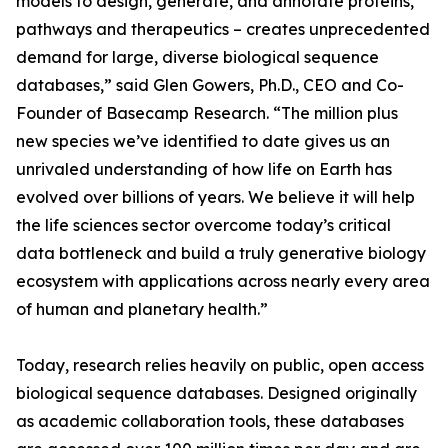
models to design, generate, and annotate proteins,
pathways and therapeutics – creates unprecedented
demand for large, diverse biological sequence
databases,” said Glen Gowers, Ph.D., CEO and Co-
Founder of Basecamp Research. “The million plus
new species we’ve identified to date gives us an
unrivaled understanding of how life on Earth has
evolved over billions of years. We believe it will help
the life sciences sector overcome today’s critical
data bottleneck and build a truly generative biology
ecosystem with applications across nearly every area
of human and planetary health.”
Today, research relies heavily on public, open access
biological sequence databases. Designed originally
as academic collaboration tools, these databases