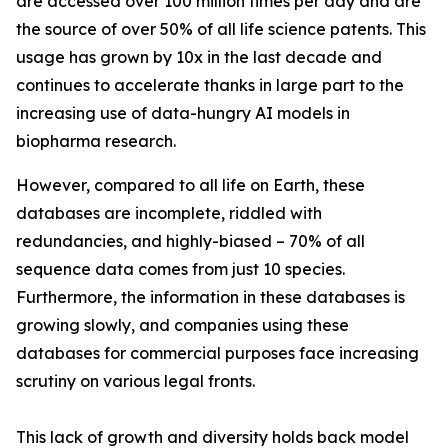
are accessed over 100 million times per day and are
the source of over 50% of all life science patents. This
usage has grown by 10x in the last decade and
continues to accelerate thanks in large part to the
increasing use of data-hungry AI models in
biopharma research.
However, compared to all life on Earth, these
databases are incomplete, riddled with
redundancies, and highly-biased – 70% of all
sequence data comes from just 10 species.
Furthermore, the information in these databases is
growing slowly, and companies using these
databases for commercial purposes face increasing
scrutiny on various legal fronts.
This lack of growth and diversity holds back model