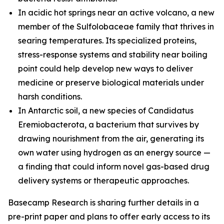
In acidic hot springs near an active volcano, a new
member of the
Sulfolobaceae
family that thrives in
searing temperatures. Its specialized proteins,
stress-response systems and stability near boiling
point could help develop new ways to deliver
medicine or preserve biological materials under
harsh conditions.
In Antarctic soil, a new species of
Candidatus
Eremiobacterota,
a bacterium that survives by
drawing nourishment from the air, generating its
own water using hydrogen as an energy source —
a finding that could inform novel gas-based drug
delivery systems or therapeutic approaches.
Basecamp Research is sharing further details in a
pre-print paper and plans to offer early access to its