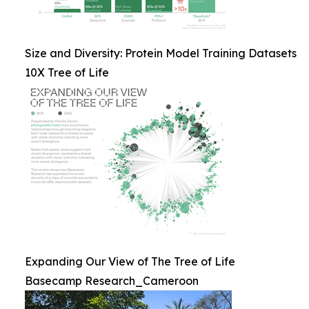
Size and Diversity: Protein Model Training Datasets
10X Tree of Life
Expanding Our View of The Tree of Life
Basecamp Research_Cameroon