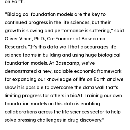
on Earth.
“Biological foundation models are the key to
continued progress in the life sciences, but their
growth is slowing and performance is suffering,” said
Oliver Vince, Ph.D., Co-Founder of Basecamp
Research. “It’s this data wall that discourages life
science teams in building and using huge biological
foundation models. At Basecamp, we’ve
demonstrated a new, scalable economic framework
for expanding our knowledge of life on Earth and we
show it is possible to overcome the data wall that’s
limiting progress for others in bioAI. Training our own
foundation models on this data is enabling
collaborations across the life sciences sector to help
solve pressing challenges in drug discovery.”