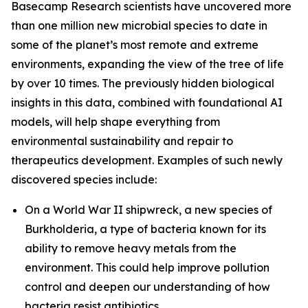
Basecamp Research scientists have uncovered more
than one million new microbial species to date in
some of the planet’s most remote and extreme
environments, expanding the view of the tree of life
by over 10 times. The previously hidden biological
insights in this data, combined with foundational AI
models, will help shape everything from
environmental sustainability and repair to
therapeutics development. Examples of such newly
discovered species include:
On a World War II shipwreck, a new species of
Burkholderia
, a type of bacteria known for its
ability to remove heavy metals from the
environment. This could help improve pollution
control and deepen our understanding of how
bacteria resist antibiotics.