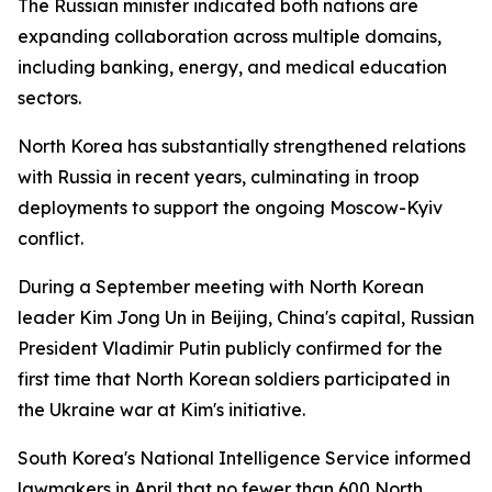
The Russian minister indicated both nations are
expanding collaboration across multiple domains,
including banking, energy, and medical education
sectors.
North Korea has substantially strengthened relations
with Russia in recent years, culminating in troop
deployments to support the ongoing Moscow-Kyiv
conflict.
During a September meeting with North Korean
leader Kim Jong Un in Beijing, China's capital, Russian
President Vladimir Putin publicly confirmed for the
first time that North Korean soldiers participated in
the Ukraine war at Kim's initiative.
South Korea's National Intelligence Service informed
lawmakers in April that no fewer than 600 North