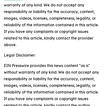
warranty of any kind. We do not accept any
responsibility or liability for the accuracy, content,
images, videos, licenses, completeness, legality, or
reliability of the information contained in this article.
If you have any complaints or copyright issues
related to this article, kindly contact the provider
above.
Legal Disclaimer:
EIN Presswire provides this news content "as is"
without warranty of any kind. We do not accept any
responsibility or liability for the accuracy, content,
images, videos, licenses, completeness, legality, or
reliability of the information contained in this article.
If you have any complaints or copyright issues
related to this article, kindly contact the author