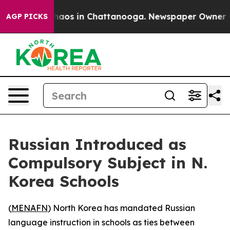
Collapse
Chaos in Chattanooga. Newspaper Owner Calls
AGP PICKS
Russian Introduced as
Compulsory Subject in N.
Korea Schools
(
MENAFN
) North Korea has mandated Russian
language instruction in schools as ties between