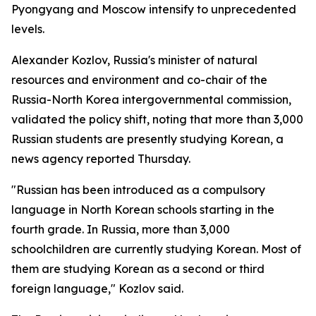
Pyongyang and Moscow intensify to unprecedented
levels.
Alexander Kozlov, Russia's minister of natural
resources and environment and co-chair of the
Russia-North Korea intergovernmental commission,
validated the policy shift, noting that more than 3,000
Russian students are presently studying Korean, a
news agency reported Thursday.
"Russian has been introduced as a compulsory
language in North Korean schools starting in the
fourth grade. In Russia, more than 3,000
schoolchildren are currently studying Korean. Most of
them are studying Korean as a second or third
foreign language," Kozlov said.