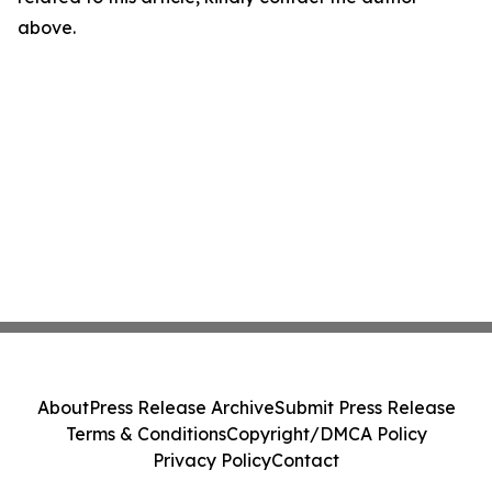
above.
About
Press Release Archive
Submit Press Release
Terms & Conditions
Copyright/DMCA Policy
Privacy Policy
Contact