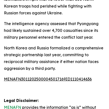
Korean troops had perished while fighting with
Russian forces against Ukraine.
The intelligence agency assessed that Pyongyang
had likely sustained over 4,700 casualties since its
military personnel entered the conflict last year.
North Korea and Russia formalized a comprehensive
strategic partnership last year, committing to
reciprocal military assistance if either nation faces
aggression by a third party.
MENAFN30112025000045017169ID1110414636
Legal Disclaimer:
MENAFN
provides the information “as is” without