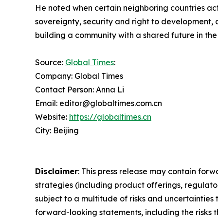
He noted when certain neighboring countries act i
sovereignty, security and right to development, 
building a community with a shared future in the
Source:
Global Times
:
Company: Global Times
Contact Person: Anna Li
Email: editor@globaltimes.com.cn
Website:
https://globaltimes.cn
City: Beijing
Disclaimer
: This press release may contain forw
strategies (including product offerings, regula
subject to a multitude of risks and uncertainties 
forward-looking statements, including the risks 