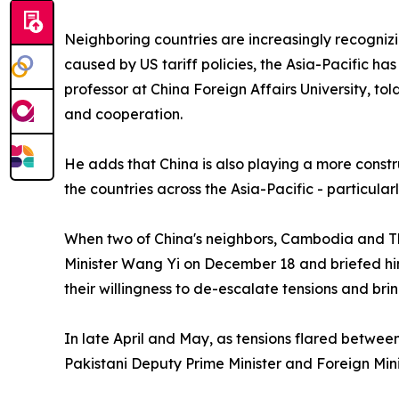
Neighboring countries are increasingly recognizin
caused by US tariff policies, the Asia-Pacific h
professor at China Foreign Affairs University, to
and cooperation.
He adds that China is also playing a more constru
the countries across the Asia-Pacific - particularl
When two of China's neighbors, Cambodia and Tha
Minister Wang Yi on December 18 and briefed hi
their willingness to de-escalate tensions and bri
In late April and May, as tensions flared betwee
Pakistani Deputy Prime Minister and Foreign Min