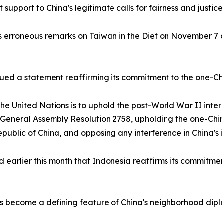
support to China's legitimate calls for fairness and justice
erroneous remarks on Taiwan in the Diet on November 7 and
ssued a statement reaffirming its commitment to the one-Chi
he United Nations is to uphold the post-World War II inter
N General Assembly Resolution 2758, upholding the one-Chi
Republic of China, and opposing any interference in China's i
earlier this month that Indonesia reaffirms its commitmen
 become a defining feature of China's neighborhood diplo