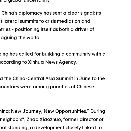
mid global uncertainty.
hina's diplomacy has sent a clear signal: its
ilateral summits to crisis mediation and
es - positioning itself as both a driver of
laguing the world.
nping has called for building a community with a
 according to Xinhua News Agency.
nd the China-Central Asia Summit in June to the
countries were among priorities of Chinese
hina: New Journey, New Opportunities." During
r neighbors", Zhao Xiaozhuo, former director of
obal standing, a development closely linked to