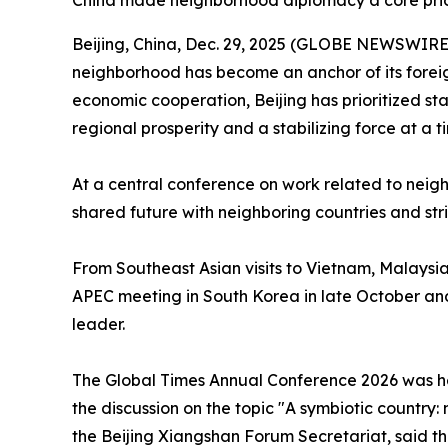
China made neighborhood diplomacy a core priorit
Beijing, China, Dec. 29, 2025 (GLOBE NEWSWIRE) -
neighborhood has become an anchor of its foreig
economic cooperation, Beijing has prioritized sta
regional prosperity and a stabilizing force at a
At a central conference on work related to neighb
shared future with neighboring countries and st
From Southeast Asian visits to Vietnam, Malaysia
APEC meeting in South Korea in late October and 
leader.
The Global Times Annual Conference 2026 was hel
the discussion on the topic "A symbiotic country:
the Beijing Xiangshan Forum Secretariat, said tha