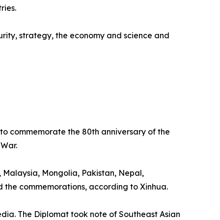
ries.
curity, strategy, the economy and science and
e to commemorate the 80th anniversary of the
 War.
 Malaysia, Mongolia, Pakistan, Nepal,
ed the commemorations, according to Xinhua.
dia. The Diplomat took note of Southeast Asian