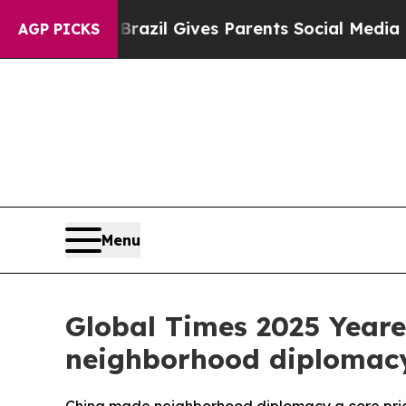
uth
Brazil Gives Parents Social Media Controls fo
AGP PICKS
Menu
Global Times 2025 Yearen
neighborhood diplomacy