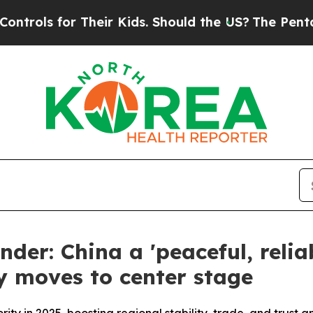
r Their Kids. Should the US?
The Pentagon Is Post
der: China a 'peaceful, relia
 moves to center stage