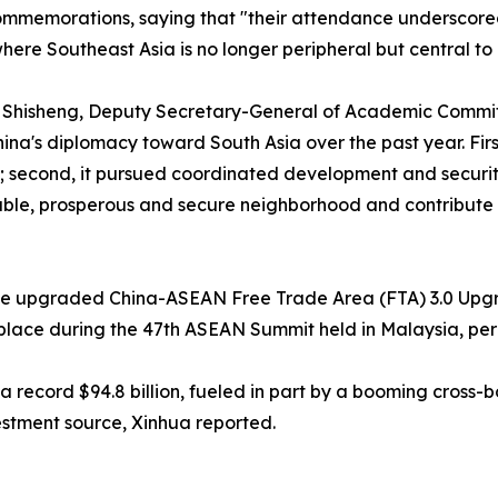
 commemorations, saying that "their attendance underscore
ere Southeast Asia is no longer peripheral but central to B
 Shisheng, Deputy Secretary-General of Academic Committ
ina's diplomacy toward South Asia over the past year. Firs
s; second, it pursued coordinated development and security
able, prosperous and secure neighborhood and contribute 
the upgraded China-ASEAN Free Trade Area (FTA) 3.0 Upgr
 place during the 47th ASEAN Summit held in Malaysia, per
 a record $94.8 billion, fueled in part by a booming cross
estment source, Xinhua reported.