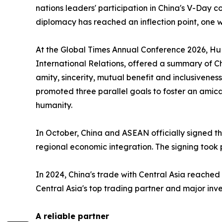
nations leaders' participation in China's V-Day
diplomacy has reached an inflection point, one wh
At the Global Times Annual Conference 2026, Hu
International Relations, offered a summary of Ch
amity, sincerity, mutual benefit and inclusivenes
promoted three parallel goals to foster an amic
humanity.
In October, China and ASEAN officially signed 
regional economic integration. The signing took
In 2024, China's trade with Central Asia reached
Central Asia's top trading partner and major inv
A reliable partner