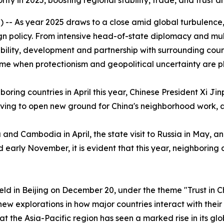
y in 2025, boosting regional stability, trade, and trust a
- As year 2025 draws to a close amid global turbulence, C
n policy. From intensive head-of-state diplomacy and mult
bility, development and partnership with surrounding countri
 time when protectionism and geopolitical uncertainty are p
oring countries in April this year, Chinese President Xi Ji
riving to open new ground for China's neighborhood work,
 and Cambodia in April, the state visit to Russia in May, a
early November, it is evident that this year, neighboring 
d in Beijing on December 20, under the theme "Trust in C
 new explorations in how major countries interact with thei
t the Asia-Pacific region has seen a marked rise in its gl