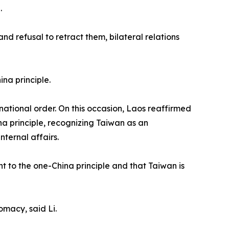
.
 refusal to retract them, bilateral relations
na principle.
national order. On this occasion, Laos reaffirmed
na principle, recognizing Taiwan as an
nternal affairs.
t to the one-China principle and that Taiwan is
macy, said Li.