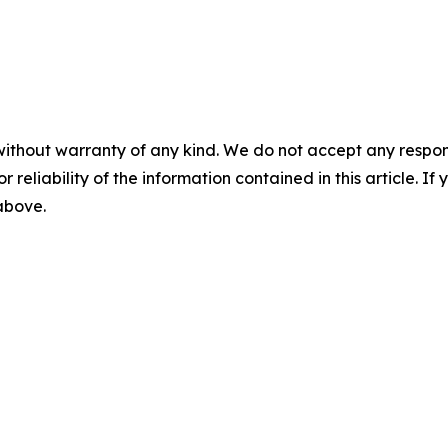
without warranty of any kind. We do not accept any responsib
r reliability of the information contained in this article. I
 above.