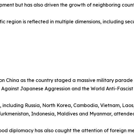
pment but has also driven the growth of neighboring count
ic region is reflected in multiple dimensions, including se
 on China as the country staged a massive military parad
ce Against Japanese Aggression and the World Anti-Fascist
, including Russia, North Korea, Cambodia, Vietnam, Laos,
, Turkmenistan, Indonesia, Maldives and Myanmar, attend
od diplomacy has also caught the attention of foreign me