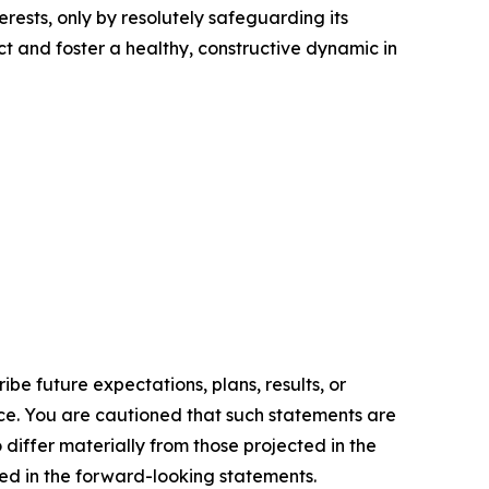
rests, only by resolutely safeguarding its
t and foster a healthy, constructive dynamic in
e future expectations, plans, results, or
ice. You are cautioned that such statements are
o differ materially from those projected in the
ted in the forward-looking statements.