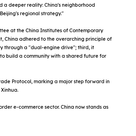
d a deeper reality: China's neighborhood
eijing's regional strategy."
ee at the China Institutes of Contemporary
t, China adhered to the overarching principle of
 through a "dual-engine drive"; third, it
to build a community with a shared future for
ade Protocol, marking a major step forward in
 Xinhua.
-border e-commerce sector. China now stands as