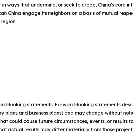
n ways that undermine, or seek to erode, China's core inte
can China engage its neighbors on a basis of mutual respec
 region.
ard-looking statements. Forward-looking statements describ
tory plans and business plans) and may change without not
that could cause future circumstances, events, or results t
that actual results may differ materially from those projec