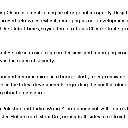
g China as a central engine of regional prosperity. Despit
as proved relatively resilient, emerging as an "development
ld the Global Times, saying that it reflects China's stable
ctive role in easing regional tensions and managing crises,
y in the realm of security.
iland became mired in a border clash, foreign ministers 
m on the latest developments regarding the conflict alo
ng about a ceasefire.
n Pakistan and India, Wang Yi had phone call with India's 
ister Mohammad Ishaq Dar, urging both sides to restraint.