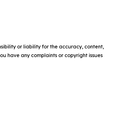
ility or liability for the accuracy, content,
f you have any complaints or copyright issues