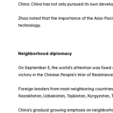
China. China has not only pursued its own develo
Zhao noted that the importance of the Asia-Pacif
technology.
Neighborhood diplomacy
On September 3, the world's attention was fixed
victory in the Chinese People's War of Resistan
Foreign leaders from most neighboring countries
Kazakhstan, Uzbekistan, Tajikistan, Kyrgyzstan
China's gradual growing emphasis on neighborho