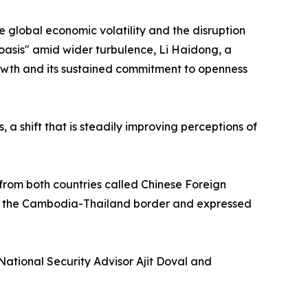
e global economic volatility and the disruption
 oasis" amid wider turbulence, Li Haidong, a
 growth and its sustained commitment to openness
 a shift that is steadily improving perceptions of
from both countries called Chinese Foreign
ng the Cambodia-Thailand border and expressed
National Security Advisor Ajit Doval and