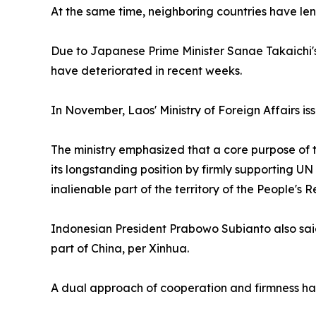
At the same time, neighboring countries have lent 
Due to Japanese Prime Minister Sanae Takaichi's 
have deteriorated in recent weeks.
In November, Laos' Ministry of Foreign Affairs i
The ministry emphasized that a core purpose of t
its longstanding position by firmly supporting U
inalienable part of the territory of the People's 
Indonesian President Prabowo Subianto also said 
part of China, per Xinhua.
A dual approach of cooperation and firmness has