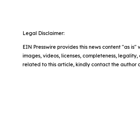
Legal Disclaimer:
EIN Presswire provides this news content "as is" 
images, videos, licenses, completeness, legality, o
related to this article, kindly contact the author