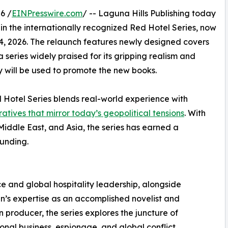
6 /
EINPresswire.com
/ -- Laguna Hills Publishing today
 in the internationally recognized Red Hotel Series, now
, 2026. The relaunch features newly designed covers
a series widely praised for its gripping realism and
 will be used to promote the new books.
 Hotel Series blends real-world experience with
atives that mirror today’s geopolitical tensions
. With
Middle East, and Asia, the series has earned a
ounding.
ce and global hospitality leadership, alongside
’s expertise as an accomplished novelist and
on producer, the series explores the juncture of
ional business, espionage, and global conflict.