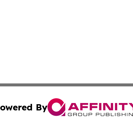
owered By
ubmit Press Release
Terms & Conditions
Copyright/DMCA