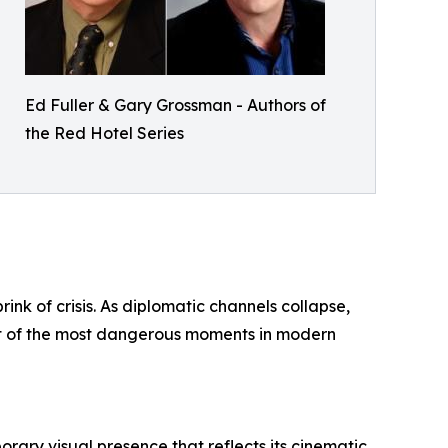
Ed Fuller & Gary Grossman - Authors of
the Red Hotel Series
ink of crisis. As diplomatic channels collapse,
cent of the most dangerous moments in modern
rary visual presence that reflects its cinematic