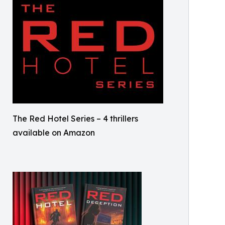
The Red Hotel Series – 4 thrillers
available on Amazon