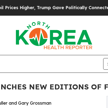
igher, Trump Gave Politically Connected oil Com
UNCHES NEW EDITIONS OF 
 Fuller and Gary Grossman