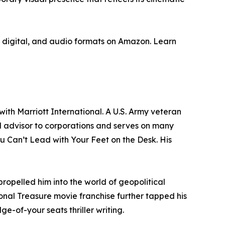
nt, digital, and audio formats on Amazon. Learn
ith Marriott International. A U.S. Army veteran
 advisor to corporations and serves on many
You Can’t Lead with Your Feet on the Desk. His
opelled him into the world of geopolitical
tional Treasure movie franchise further tapped his
e-of-your seats thriller writing.