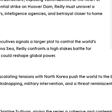
ential strike on Hoover Dam, Reilly must unravel a
s, intelligence agencies, and betrayal closer to home
cutives signals a larger plot to control the world’s
a Sea, Reilly confronts a high stakes battle for
 could reshape global power.
scalating tensions with North Korea push the world to the br
ng kidnapping, military intervention, and a threat reminis
ristine Sullivan, giving the series a cohesive and contempo