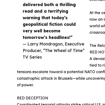
delivered both a thrilling
read and a terrifying
At the ce
warning that today’s
now an i
geopolitical fiction could
world wh
very well become
crossroad
tomorrow’s headlines!”
— Larry Mondragon, Executive
The Rela
Producer, “The Wheel of Time”
RED HO
TV Series
A devast
tied to r
tensions escalate toward a potential NATO conflic
catastrophic attack in Brussels—while uncoverin
of power.
RED DECEPTION
Coordinated terrorist attacks strike critical U.S. 