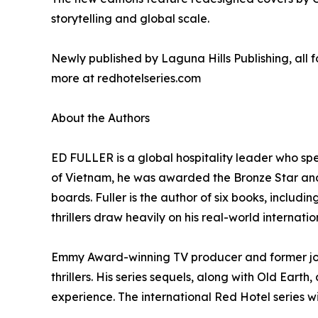
storytelling and global scale.
Newly published by Laguna Hills Publishing, all f
more at redhotelseries.com
About the Authors
ED FULLER is a global hospitality leader who sp
of Vietnam, he was awarded the Bronze Star and
boards. Fuller is the author of six books, includ
thrillers draw heavily on his real-world internati
Emmy Award-winning TV producer and former jour
thrillers. His series sequels, along with Old Ear
experience. The international Red Hotel series wi