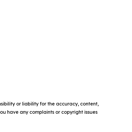
ility or liability for the accuracy, content,
f you have any complaints or copyright issues