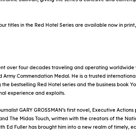
our titles in the Red Hotel Series are available now in pri
ent over four decades traveling and operating worldwide w
 Army Commendation Medal. He is a trusted international
ing the bestselling Red Hotel series and the business book 
onal experience and exploits.
nalist GARY GROSSMAN’s first novel, Executive Actions pr
th, and The Midas Touch, written with the creators of the Na
th Ed Fuller has brought him into a new realm of timely, edg