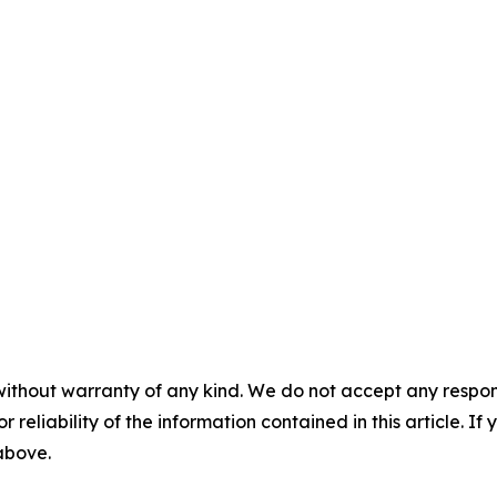
without warranty of any kind. We do not accept any responsib
r reliability of the information contained in this article. I
 above.