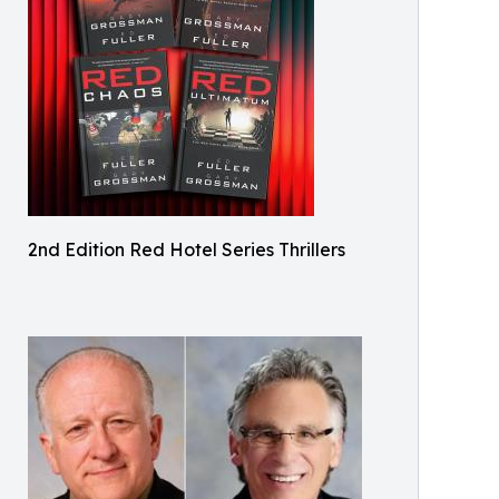
2nd Edition Red Hotel Series Thrillers