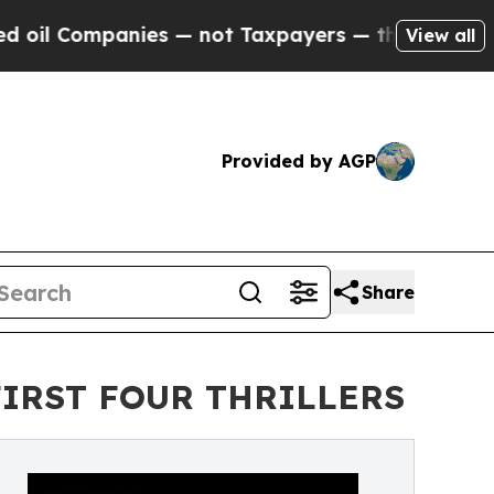
panies — not Taxpayers — the Chance to Cash in 
View all
Provided by AGP
Share
FIRST FOUR THRILLERS