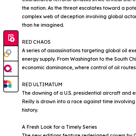
the nation. As the threat escalates toward a pot
complex web of deception involving global actor
than he imagined.
RED CHAOS
A series of assassinations targeting global oil exe
energy supply. From Washington to the South Chin
economic dominance, where control of oil routes
RED ULTIMATUM
The downing of a U.S. presidential aircraft and e
Reilly is drawn into a race against time involvi
history.
A Fresh Look for a Timely Series
The new editions feature redesigned covers by Ch