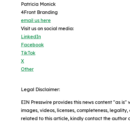
Patricia Monick
4Front Branding
email us here
Visit us on social media:
LinkedIn
Facebook
TikTok
X
Other
Legal Disclaimer:
EIN Presswire provides this news content "as is" 
images, videos, licenses, completeness, legality, o
related to this article, kindly contact the author