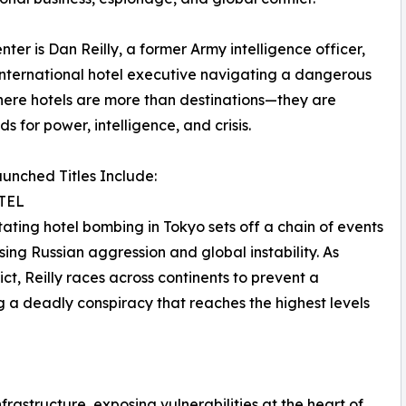
nter is Dan Reilly, a former Army intelligence officer,
nternational hotel executive navigating a dangerous
ere hotels are more than destinations—they are
s for power, intelligence, and crisis.
unched Titles Include:
TEL
ating hotel bombing in Tokyo sets off a chain of events
ising Russian aggression and global instability. As
t, Reilly races across continents to prevent a
g a deadly conspiracy that reaches the highest levels
infrastructure, exposing vulnerabilities at the heart of