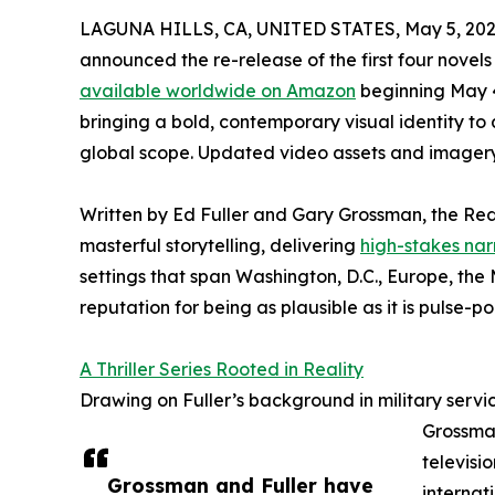
LAGUNA HILLS, CA, UNITED STATES, May 5, 202
announced the re-release of the first four novels
available worldwide on Amazon
beginning May 4
bringing a bold, contemporary visual identity to 
global scope. Updated video assets and imagery
Written by Ed Fuller and Gary Grossman, the Red
masterful storytelling, delivering
high-stakes narr
settings that span Washington, D.C., Europe, the 
reputation for being as plausible as it is pulse-p
A Thriller Series Rooted in Reality
Drawing on Fuller’s background in military servi
Grossman
televisi
Grossman and Fuller have
internat