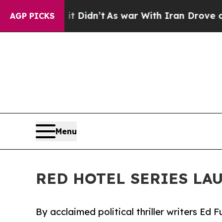
, it Didn’t
As war With Iran Drove oil Prices H
AGP PICKS
Menu
RED HOTEL SERIES LA
By acclaimed political thriller writers Ed