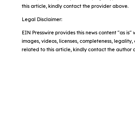
this article, kindly contact the provider above.
Legal Disclaimer:
EIN Presswire provides this news content "as is" 
images, videos, licenses, completeness, legality, o
related to this article, kindly contact the author