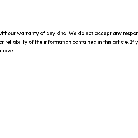
without warranty of any kind. We do not accept any responsib
r reliability of the information contained in this article. I
 above.