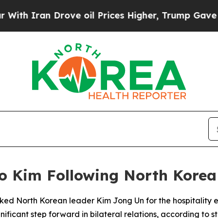
th Iran Drove oil Prices Higher, Trump Gave Pol
to Kim Following North Korea 
nked North Korean leader Kim Jong Un for the hospitality ex
gnificant step forward in bilateral relations, according t