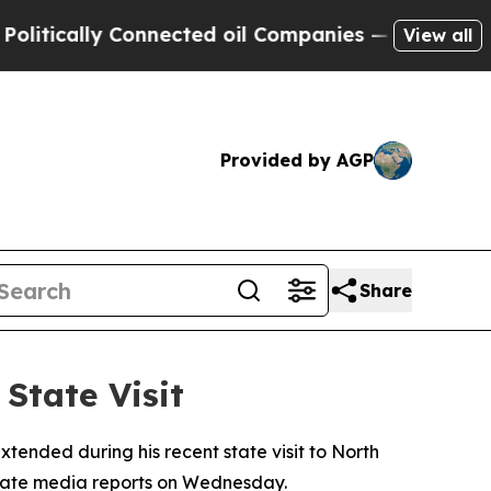
itically Connected oil Companies — not Taxpayer
View all
Provided by AGP
Share
State Visit
tended during his recent state visit to North
o state media reports on Wednesday.