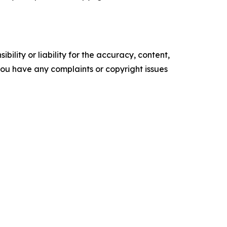
ility or liability for the accuracy, content,
f you have any complaints or copyright issues