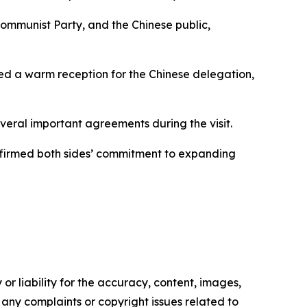
ommunist Party, and the Chinese public,
zed a warm reception for the Chinese delegation,
eral important agreements during the visit.
ffirmed both sides’ commitment to expanding
or liability for the accuracy, content, images,
ve any complaints or copyright issues related to