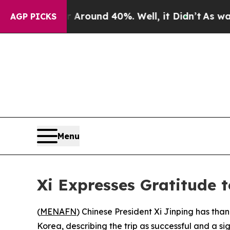
e a Floor Around 40%. Well, it Didn’t
As war Wi
AGP PICKS
Menu
Xi Expresses Gratitude 
(
MENAFN
) Chinese President Xi Jinping has tha
Korea, describing the trip as successful and a si