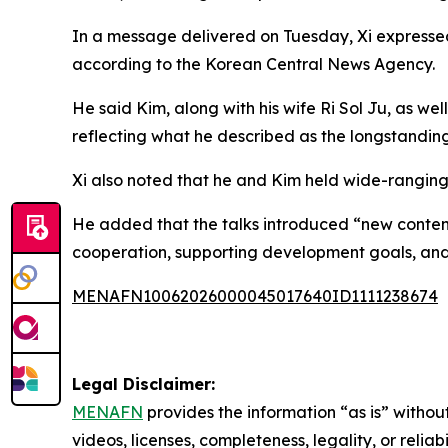
In a message delivered on Tuesday, Xi expressed
according to the Korean Central News Agency.
He said Kim, along with his wife Ri Sol Ju, as w
reflecting what he described as the longstanding
Xi also noted that he and Kim held wide-ranging
He added that the talks introduced “new content
cooperation, supporting development goals, and 
MENAFN10062026000045017640ID1111238674
Legal Disclaimer:
MENAFN
provides the information “as is” without
videos, licenses, completeness, legality, or reliab