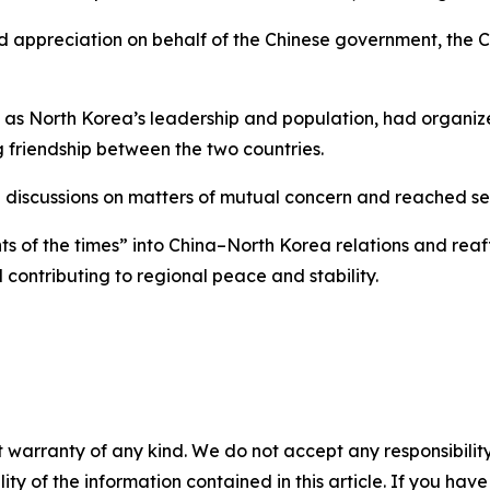
 appreciation on behalf of the Chinese government, the C
ell as North Korea’s leadership and population, had organi
 friendship between the two countries.
 discussions on matters of mutual concern and reached sev
s of the times” into China–North Korea relations and rea
contributing to regional peace and stability.
 warranty of any kind. We do not accept any responsibility 
ility of the information contained in this article. If you ha